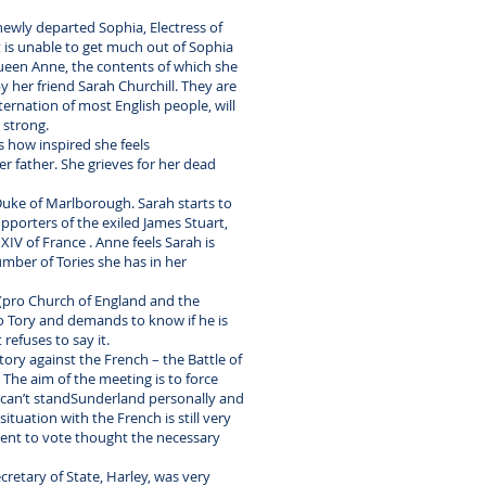
 newly departed Sophia, Electress of
t is unable to get much out of Sophia
 Queen Anne, the contents of which she
 her friend Sarah Churchill. They are
ternation of most English people, will
 strong.
s how inspired she feels
er father. She grieves for her dead
 Duke of Marlborough. Sarah starts to
pporters of the exiled James Stuart,
XIV of France . Anne feels Sarah is
mber of Tories she has in her
 (pro Church of England and the
o Tory and demands to know if he is
refuses to say it.
ory against the French – the Battle of
The aim of the meeting is to force
e can’t standSunderland personally and
tuation with the French is still very
ment to vote thought the necessary
cretary of State, Harley, was very