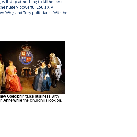
ill stop at nothing to kill her and
the hugely powerful Louis XIV
ween Whig and Tory politicians. With her
ney Godolphin talks business with
 Anne while the Churchills look on.