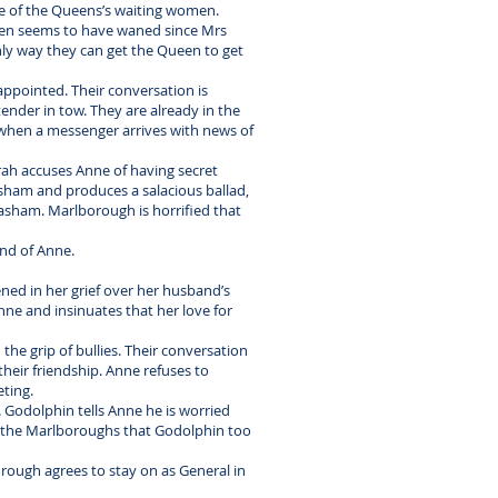
e of the Queens’s waiting women.
ueen seems to have waned since Mrs
ly way they can get the Queen to get
appointed. Their conversation is
ender in tow. They are already in the
d when a messenger arrives with news of
rah accuses Anne of having secret
asham and produces a salacious ballad,
Masham. Marlborough is horrified that
and of Anne.
ed in her grief over her husband’s
ne and insinuates that her love for
 the grip of bullies. Their conversation
their friendship. Anne refuses to
eting.
 Godolphin tells Anne he is worried
om the Marlboroughs that Godolphin too
rough agrees to stay on as General in