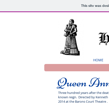
This site was des
HOME
Queen An
Three hundred years after the death 
known reign. Directed by Kenneth M
2014 at the Barons Court Theatre .