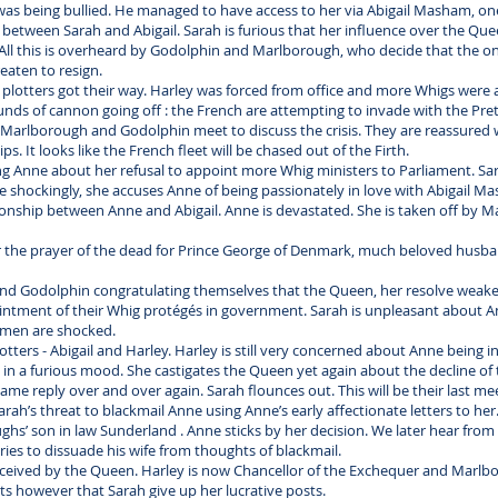
as being bullied. He managed to have access to her via Abigail Masham, on
f between Sarah and Abigail. Sarah is furious that her influence over the Q
ll this is overheard by Godolphin and Marlborough, who decide that the on
reaten to resign.
he plotters got their way. Harley was forced from office and more Whigs were 
nds of cannon going off : the French are attempting to invade with the Pret
ne, Marlborough and Godolphin meet to discuss the crisis. They are reassure
s. It looks like the French fleet will be chased out of the Firth.
ng Anne about her refusal to appoint more Whig ministers to Parliament. Sa
e shockingly, she accuses Anne of being passionately in love with Abigail M
tionship between Anne and Abigail. Anne is devastated. She is taken off by 
ear the prayer of the dead for Prince George of Denmark, much beloved husb
d Godolphin congratulating themselves that the Queen, her resolve weaken
ntment of their Whig protégés in government. Sarah is unpleasant about An
 men are shocked.
otters - Abigail and Harley. Harley is still very concerned about Anne being in
h in a furious mood. She castigates the Queen yet again about the decline of 
ame reply over and over again. Sarah flounces out. This will be their last me
’s threat to blackmail Anne using Anne’s early affectionate letters to her.
ghs’ son in law Sunderland . Anne sticks by her decision. We later hear fr
ies to dissuade his wife from thoughts of blackmail.
eceived by the Queen. Harley is now Chancellor of the Exchequer and Marlbo
sts however that Sarah give up her lucrative posts.