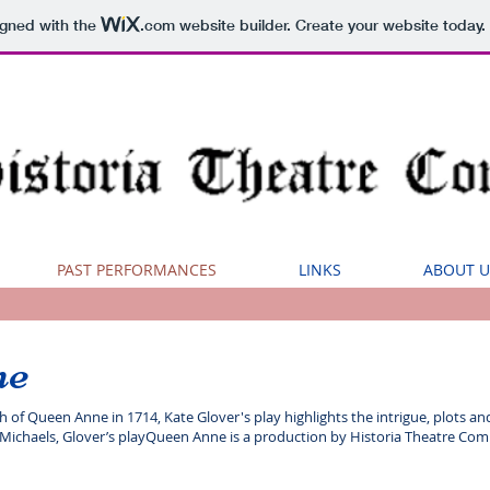
igned with the
.com
website builder. Create your website today.
PAST PERFORMANCES
LINKS
ABOUT U
ne
of Queen Anne in 1714, Kate Glover's play highlights the intrigue, plots and 
ichaels, Glover’s playQueen Anne is a production by Historia Theatre Comp