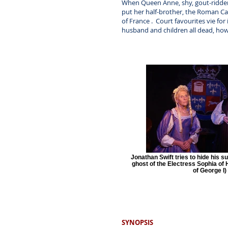
When Queen Anne, shy, gout-ridden a
put her half-brother, the Roman Ca
of France . Court favourites vie for
husband and children all dead, how
Jonathan Swift tries to hide his s
ghost of the Electress Sophia of
of George I)
SYNOPSIS