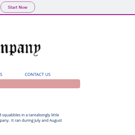
Start Now
S
CONTACT US
squabbles in a tantalisingly little
any. It ran during July and August