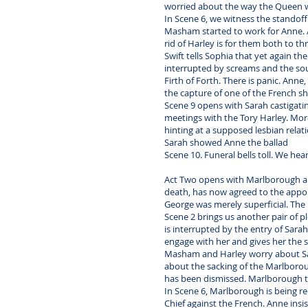
worried about the way the Queen w
In Scene 6, we witness the standof
Masham started to work for Anne. A
rid of Harley is for them both to th
Swift tells Sophia that yet again t
interrupted by screams and the sou
Firth of Forth. There is panic. An
the capture of one of the French ship
Scene 9 opens with Sarah castigati
meetings with the Tory Harley. Mor
hinting at a supposed lesbian rela
Sarah showed Anne the ballad
Scene 10. Funeral bells toll. We h
Act Two opens with Marlborough an
death, has now agreed to the appoi
George was merely superficial. The
Scene 2 brings us another pair of pl
is interrupted by the entry of Sara
engage with her and gives her the s
Masham and Harley worry about Sarah
about the sacking of the Marlborou
has been dismissed. Marlborough tr
In Scene 6, Marlborough is being r
Chief against the French. Anne insi