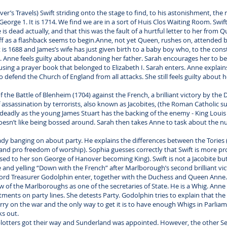
er’s Travels) Swift striding onto the stage to find, to his astonishment, the
orge 1. It is 1714. We find we are in a sort of Huis Clos Waiting Room. Swif
is dead actually, and that this was the fault of a hurtful letter to her from
ff as a flashback seems to begin.Anne, not yet Queen, rushes on, attended by
t is 1688 and James’s wife has just given birth to a baby boy who, to the cons
 Anne feels guilty about abandoning her father. Sarah encourages her to be
sing a prayer book that belonged to Elizabeth I. Sarah enters. Anne explain
defend the Church of England from all attacks. She still feels guilty about h
f the Battle of Blenheim (1704) against the French, a brilliant victory by the
ssassination by terrorists, also known as Jacobites, (the Roman Catholic su
e deadly as the young James Stuart has the backing of the enemy - King Louis 
oesn’t like being bossed around. Sarah then takes Anne to task about the nu
eady banging on about party. He explains the differences between the Tories
nd pro freedom of worship). Sophia guesses correctly that Swift is more pr
sed to her son George of Hanover becoming King). Swift is not a Jacobite but 
nd yelling “Down with the French” after Marlborough’s second brilliant vict
ord Treasurer Godolphin enter, together with the Duchess and Queen Anne. 
w of the Marlboroughs as one of the secretaries of State. He is a Whig. Ann
nts on party lines. She detests Party. Godolphin tries to explain that the si
y on the war and the only way to get it is to have enough Whigs in Parlia
ks out.
e plotters got their way and Sunderland was appointed. However, the other Se