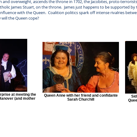
nd overweight, ascends the throne in 1702, the Jacobites, proto-terrorists, w
tholic James Stuart, on the throne. James just happens to be supported by 
 influence with the Queen. Coalition politics spark off intense rivalries bet
 will the Queen cope?
urprise at meeting the
Queen Anne with her friend and confidante
Sid
 Hanover (and mother
Sarah Churchill
Queen