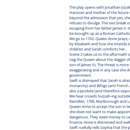
The play opens with Jonathan (Gulliv
Hanover and mother of the future Ge
beyond the admission that yes, she 
refuses to divulge. The two break o
escaping from her father James II. I
be brought up as a Roman Catholic.
We go to 1702. Queen Anne prays, u
by Elizabeth and how she intends to 
children and Sarah comforts her.
Scene 2 takes us to the aftermath o
nag the Queen about the dagger of a
son of James II). The threat is mor
exaggerating and in any case she d
government.
Swift is dismayed that Sarah is alr
monarchy) and Whigs (anti French a
also a Jacobite (and therefore oppo
We hear crowds huzzah-ing outside a
Ramillies, 1706. Marlborough and L
Queen Anne to accept the son in la
she does not want to make appointme
dangerous. They need money to carr
finance. Anne is distressed and wal
Swift ruefully tells Sophia that th