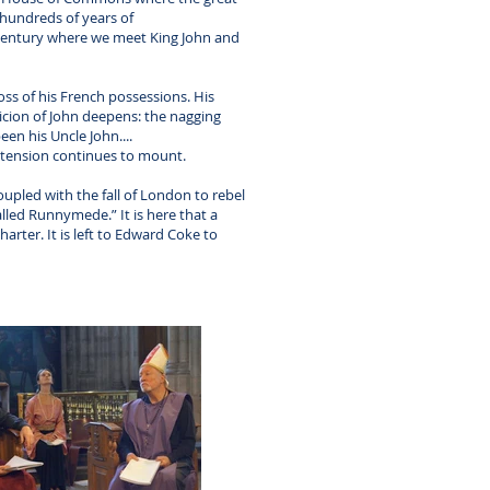
r hundreds of years of
h century where we meet King John and
oss of his French possessions. His
icion of John deepens: the nagging
een his Uncle John....
 tension continues to mount.
upled with the fall of London to rebel
lled Runnymede.” It is here that a
arter. It is left to Edward Coke to