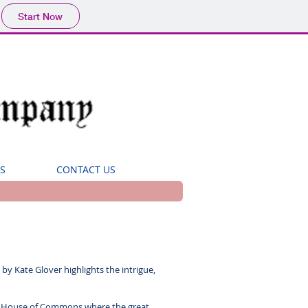
Start Now
S
CONTACT US
by Kate Glover highlights the intrigue,
wdy House of Commons where the great