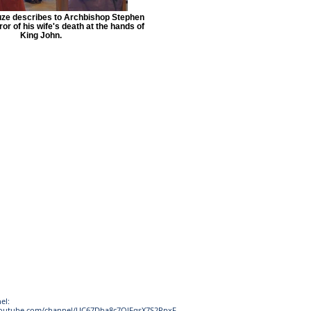
uze describes to Archbishop Stephen
or of his wife's death at the hands of
King John.
el:
youtube.com/channel/UC67Dba8c7OlFqsX7S2RpxF