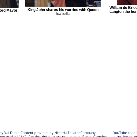
William de Brio
King John shares his worries with Queen
Lord Mayor
Langton the horr
Isabella
s by Val Dimir, Content provided by Historia Theatre Company
YouTube chann
ere marked " *) " after description were provided by Paddy Gormley
https://www.