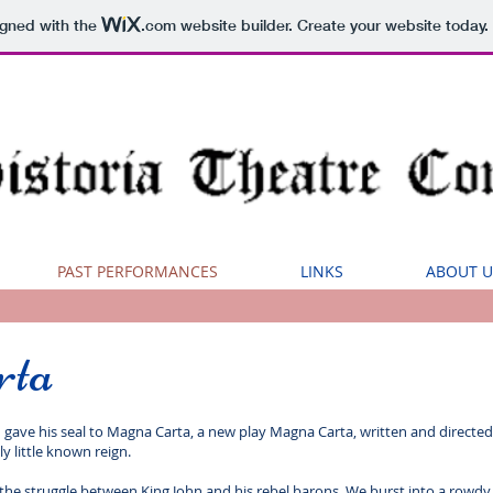
igned with the
.com
website builder. Create your website today.
PAST PERFORMANCES
LINKS
ABOUT U
rta
 gave his seal to Magna Carta, a new play Magna Carta, written and directed 
ly little known reign.
of the struggle between King John and his rebel barons. We burst into a ro