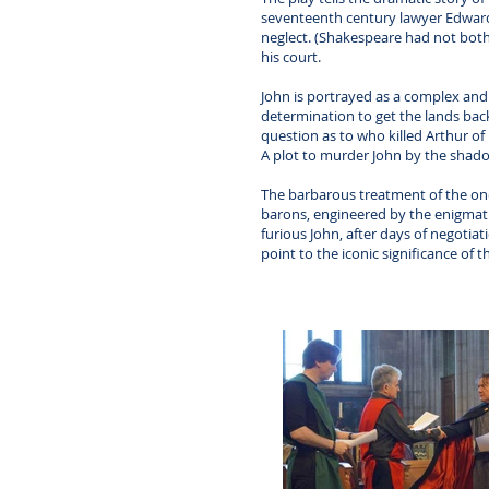
seventeenth century lawyer Edward Co
neglect. (Shakespeare had not both
his court.
John is portrayed as a complex and 
determination to get the lands back
question as to who killed Arthur of 
A plot to murder John by the shado
The barbarous treatment of the once
barons, engineered by the enigmati
furious John, after days of negotiat
point to the iconic significance of t