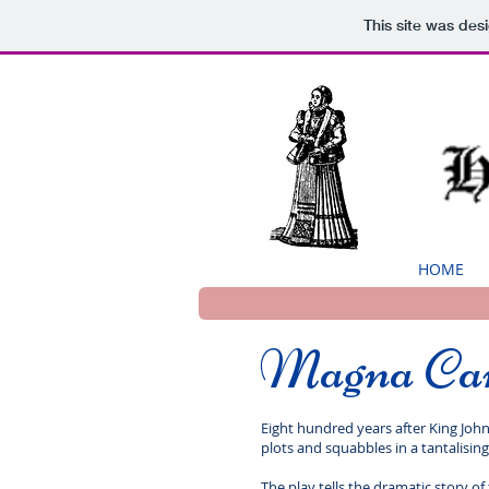
This site was des
HOME
Magna Ca
Eight hundred years after King John
plots and squabbles in a tantalising
The play tells the dramatic story 