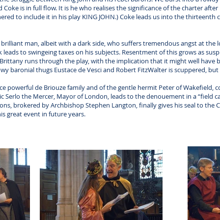
ke is in full flow. It is he who realises the significance of the charter afte
ered to include it in his play KING JOHN.) Coke leads us into the thirteent
brilliant man, albeit with a dark side, who suffers tremendous angst at the l
 leads to swingeing taxes on his subjects. Resentment of this grows as susp
Brittany runs through the play, with the implication that it might well have b
wy baronial thugs Eustace de Vesci and Robert FitzWalter is scuppered, but
 powerful de Briouze family and of the gentle hermit Peter of Wakefield, co
c Serlo the Mercer, Mayor of London, leads to the denouement in a “field ca
ions, brokered by Archbishop Stephen Langton, finally gives his seal to the Ch
his great event in future years.