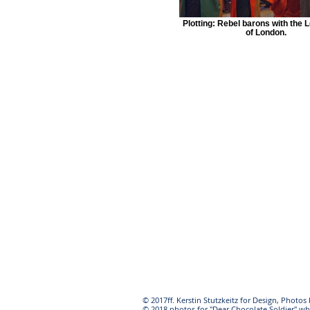
Plotting: Rebel barons with the 
of London.
© 2017ff. Kerstin Stutzkeitz for Design, Photo
© 2018 photos for "Dear Chocolate Soldier" wh