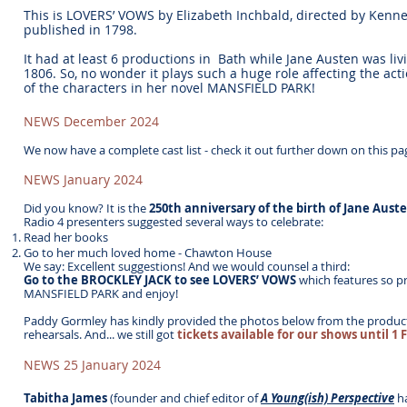
This is LOVERS’ VOWS by Elizabeth Inchbald, directed by Kenn
published in 1798.
It had at least 6 productions in Bath while Jane Austen was liv
1806. So, no wonder it plays such a huge role affecting the acti
of the characters in her novel MANSFIELD PARK!
NEWS December 2024
We now have a complete cast list - check it out further down on this pa
NEWS January 2024
Did you know?
It is the
250th anniversary of the birth of Jane Aust
Radio 4 presenters suggested several ways to celebrate:
Read her books
Go to her much loved home - Chawton House
We say: Excellent suggestions! And we would counsel a third:
Go to the BROCKLEY JACK to see LOVERS’ VOWS
which features so p
MANSFIELD PARK and enjoy!
Paddy Gormley has kindly provided the photos below from the produc
rehearsals. And... we still got
tickets available for our shows until 1 
NEWS 25 January 2024
Tabitha James
(founder and chief editor of
A Young(ish) Perspective
h