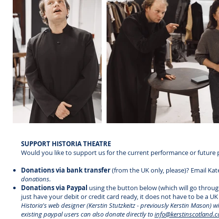
SUPPORT HISTORIA THEATRE
Would you like to support us for the current performance or future 
Donations via bank transfer
(from the UK only, please)? Email Kat
donations.
Donations via Paypal
using the button below (which will go throug
just have your debit or credit card ready, it does not have to be a UK 
Historia's web designer (Kerstin Stutzkeitz - previously Kerstin Mason) w
existing paypal users can also donate directly to
info@kerstinscotland.