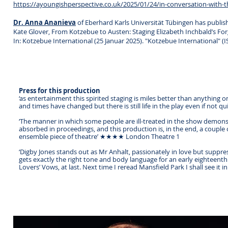
https://ayoungishperspective.co.uk/2025/01/24/in-conversation-with-t
Dr. Anna Ananieva
of Eberhard Karls Universität Tübingen has publis
Kate Glover, From Kotzebue to Austen: Staging Elizabeth Inchbald’s Fo
In: Kotzebue International (25 Januar 2025). "Kotzebue International" (
Press for this production
‘as entertainment this spirited staging is miles better than anything o
and times have changed but there is still life in the play even if not
‘The manner in which some people are ill-treated in the show demonst
absorbed in proceedings, and this production is, in the end, a couple
ensemble piece of theatre’ ★★★★ London Theatre 1
‘Digby Jones stands out as Mr Anhalt, passionately in love but suppr
gets exactly the right tone and body language for an early eightee
Lovers’ Vows, at last. Next time I reread Mansfield Park I shall see it