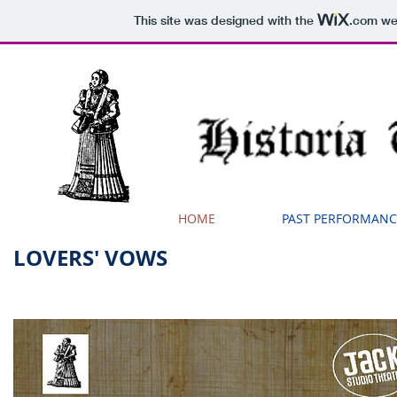
This site was designed with the
.com
web
HOME
PAST PERFORMANC
LOVERS' VOWS