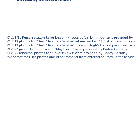
© 2017ff. Kerstin Stutzkeitz for Design, Photos by Val Dimir, Content provided b
© 2018 photos for "Dear Chocolate Soldier" where marked " *) " after descriptio
© 2019 photos for "Dear Chocolate Soldier" from St. Hugh's Oxford performance 
© 2022 production photos for "Mayflower" were provided by Paddy Gormley
© 2025 rehearsal photos for "Lovers' Vows" were provided by Paddy Gormley
We sometimes use photos and other material from external sources; in these cases