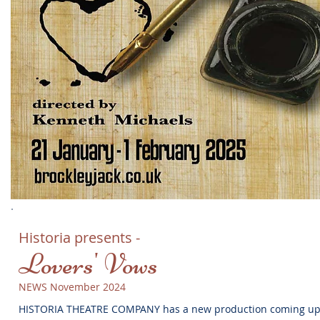
Historia presents -
Lovers' Vows
NEWS November 2024
HISTORIA THEATRE COMPANY has a new production coming u