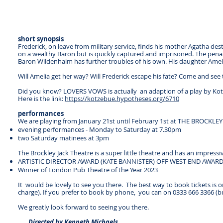
short synopsis
Frederick, on leave from military service, finds his mother Agatha des
on a wealthy Baron but is quickly captured and imprisoned. The penalty
Baron Wildenhaim has further troubles of his own. His daughter Ameli
Will Amelia get her way? Will Frederick escape his fate? Come and see t
Did you know? LOVERS VOWS is actually an adaption of a play by Kotz
Here is the link:
https://kotzebue.hypotheses.org/6710
performances
We are playing from January 21st until February 1st at THE BROCKLE
evening performances - Monday to Saturday at 7.30pm
two Saturday matinees at 3pm
The Brockley Jack Theatre is a super little theatre and has an impressiv
ARTISTIC DIRECTOR AWARD (KATE BANNISTER) OFF WEST END AWARD
Winner of London Pub Theatre of the Year 2023
It would be lovely to see you there. The best way to book tickets is 
charge). If you prefer to book by phone, you can on 0333 666 3366 (but
We greatly look forward to seeing you there.
Directed by Kenneth Michaels