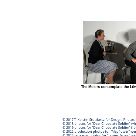
The Meiers contemplate the Löw
© 2017ff. Kerstin Stutzkeitz for Design, Photo
© 2018 photos for "Dear Chocolate Soldier" wh
© 2019 photos for "Dear Chocolate Soldier" f
© 2022 production photos for "Mayflower" we
© 2025 rehearsal photos for "Lovers' Vows" w