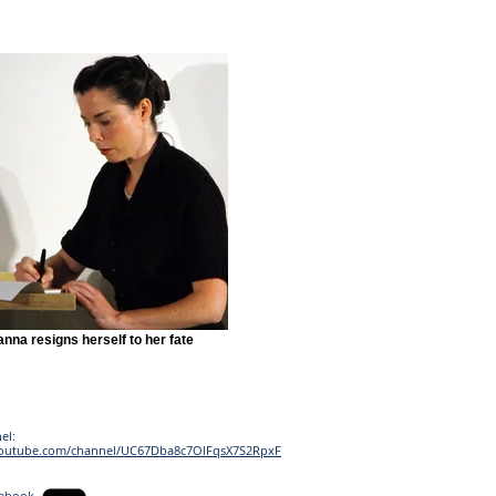
nna resigns herself to her fate
el:
youtube.com/channel/UC67Dba8c7OlFqsX7S2RpxF
cebook