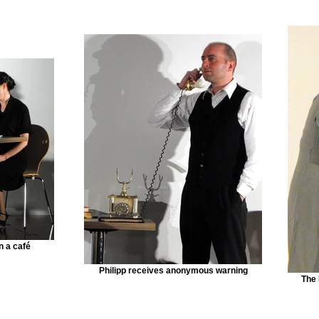
n a café
Philipp receives anonymous warning
The 