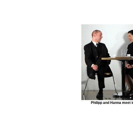
Philipp and Hanna meet i