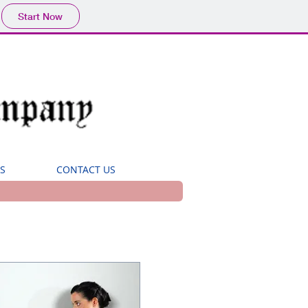
Start Now
S
CONTACT US