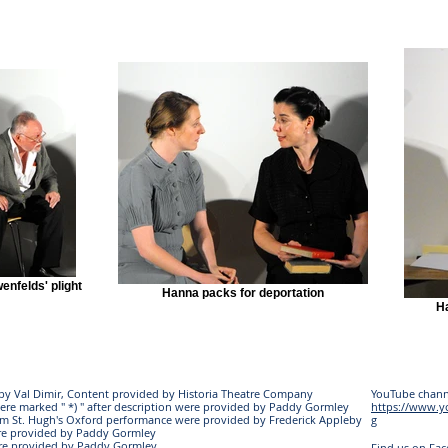
enfelds' plight
Hanna packs for deportation
Ha
s by Val Dimir, Content provided by Historia Theatre Company
YouTube chann
ere marked " *) " after description were provided by Paddy Gormley
https://www.
rom St. Hugh's Oxford performance were provided by Frederick Appleby
g
re provided by Paddy Gormley
ere provided by Paddy Gormley
Find us on Fa