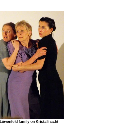
Löwenfeld family on Kristallnacht