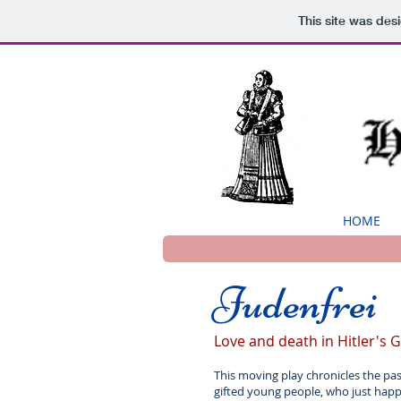
This site was des
HOME
Judenfrei
Love and death in Hitler's
This moving play chronicles the pa
gifted young people, who just happe