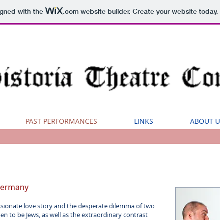
igned with the
.com
website builder. Create your website today.
PAST PERFORMANCES
LINKS
ABOUT U
 Germany
ssionate love story and the desperate dilemma of two
n to be Jews, as well as the extraordinary contrast