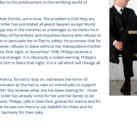
ies to this predicament in the terrifying world of
eir thirties, are in love. The problem is that they are
. Hitler has prohibited all Jewish lawyers except World
ipp was in the trenches as a teenager so he thinks he is
e safety of the brilliant and impulsive Hanna who refuses to
s to persuade her to flee to safety. He promises that he
owever, refuses to leave without her manipulative mother
ita. One night, in November 1938, Philipp receives a
al stranger. It is obviously a coded warning. Philipp’s
e him to leave that night. It is a call which will change all
. Hanna, forced to stay on, witnesses the terror of
eteriorates as she has to take on menial jobs to support
941 she receives what she has been waiting for - three
the order has already come for her and her family to be
cene, Philipp, safe in New York, grieves for Hanna and for
 that he was not there to say Kaddish for them and he
o Germany for their sake.