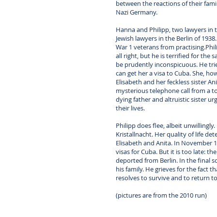
between the reactions of their famil
Nazi Germany.
Hanna and Philipp, two lawyers in th
Jewish lawyers in the Berlin of 1938
War 1 veterans from practising.Phil
all right, but he is terrified for th
be prudently inconspicuous. He trie
can get her a visa to Cuba. She, h
Elisabeth and her feckless sister An
mysterious telephone call from a tot
dying father and altruistic sister urg
their lives.
Philipp does flee, albeit unwillingly
Kristallnacht. Her quality of life d
Elisabeth and Anita. In November 1
visas for Cuba. But it is too late: 
deported from Berlin. In the final s
his family. He grieves for the fact
resolves to survive and to return t
(pictures are from the 2010 run)